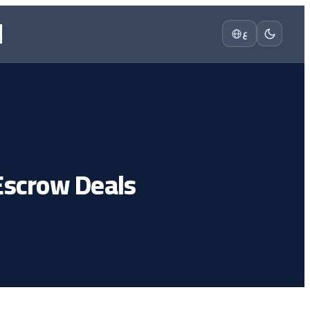
t
ع
Escrow Deals