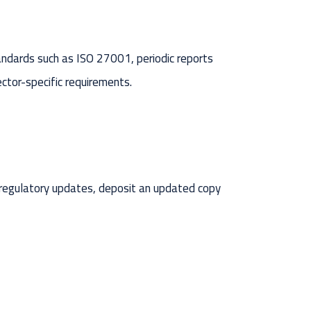
tandards such as ISO 27001, periodic reports
ector-specific requirements.
 regulatory updates, deposit an updated copy