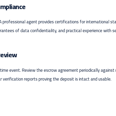
ompliance
 A professional agent provides certifications for international s
rantees of data confidentiality, and practical experience with s
Review
e-time event. Review the escrow agreement periodically against
verification reports proving the deposit is intact and usable.