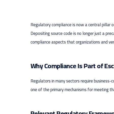
Regulatory compliance is now a central pillar 
Depositing source code is no longer just a preca
compliance aspects that organizations and ven
Why Compliance Is Part of Es
Regulators in many sectors require business-co
one of the primary mechanisms for meeting that
Relevant Regulatory Framewor