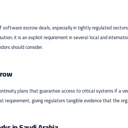
of software escrow deals, especially in tightly regulated sector
ution; it is an explicit requirement in several local and internat
dors should consider.
crow
ntinuity plans that guarantee access to critical systems if a v
 requirement, giving regulators tangible evidence that the orga
ks in Saudi Arabia