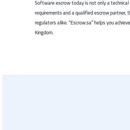
Software escrow today is not only a technical c
requirements and a qualified escrow partner,
regulators alike. “Escrow.sa” helps you achiev
Kingdom.