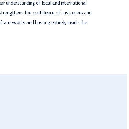
ear understanding of local and international
strengthens the confidence of customers and
 frameworks and hosting entirely inside the