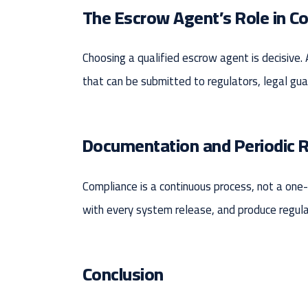
The Escrow Agent’s Role in C
Choosing a qualified escrow agent is decisive.
that can be submitted to regulators, legal gua
Documentation and Periodic 
Compliance is a continuous process, not a on
with every system release, and produce regular 
Conclusion