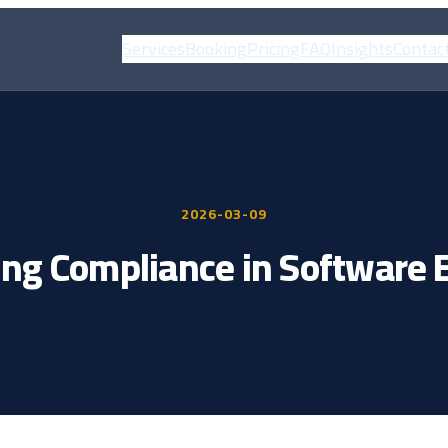
Services
Booking
Pricing
FAQ
Insights
Contac
2026-03-09
ng Compliance in Software 