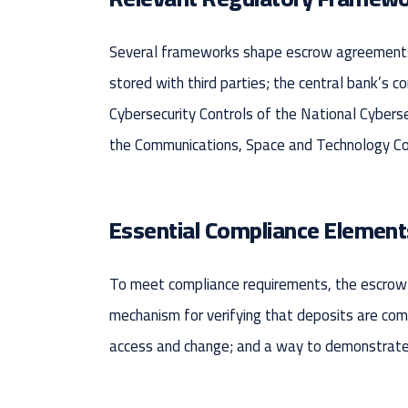
Several frameworks shape escrow agreements i
stored with third parties; the central bank’s c
Cybersecurity Controls of the National Cyberse
the Communications, Space and Technology Comm
Essential Compliance Element
To meet compliance requirements, the escrow a
mechanism for verifying that deposits are compl
access and change; and a way to demonstrate 