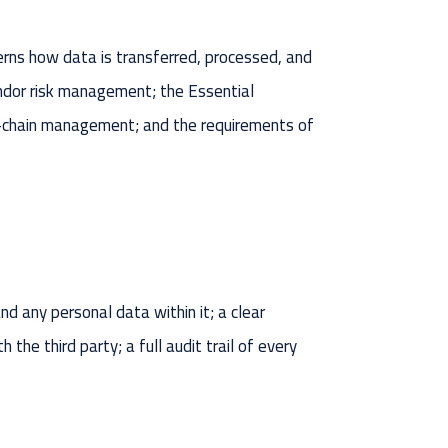
ns how data is transferred, processed, and
vendor risk management; the Essential
ply-chain management; and the requirements of
 any personal data within it; a clear
he third party; a full audit trail of every