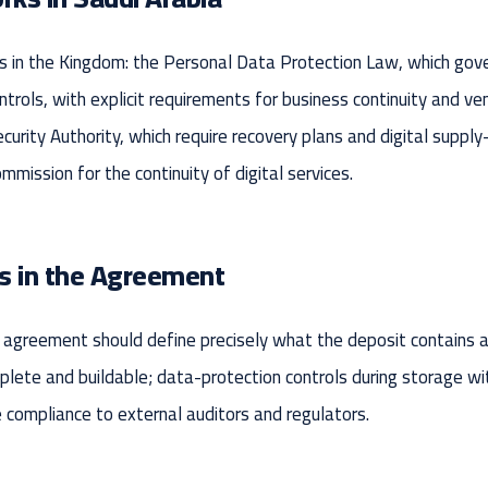
n the Kingdom: the Personal Data Protection Law, which gover
ontrols, with explicit requirements for business continuity and 
curity Authority, which require recovery plans and digital sup
ission for the continuity of digital services.
s in the Agreement
greement should define precisely what the deposit contains and
ete and buildable; data-protection controls during storage with t
compliance to external auditors and regulators.