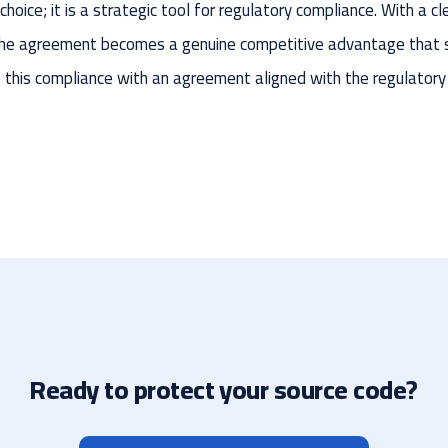
hoice; it is a strategic tool for regulatory compliance. With a cl
 the agreement becomes a genuine competitive advantage that 
e this compliance with an agreement aligned with the regulatory
Ready to protect your source code?