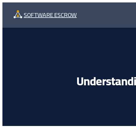
Skip
SOFTWARE ESCROW
to
content
Understandi