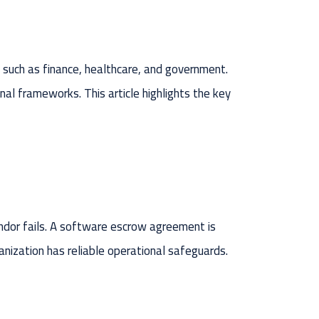
s such as finance, healthcare, and government.
ional frameworks. This article highlights the key
endor fails. A software escrow agreement is
nization has reliable operational safeguards.