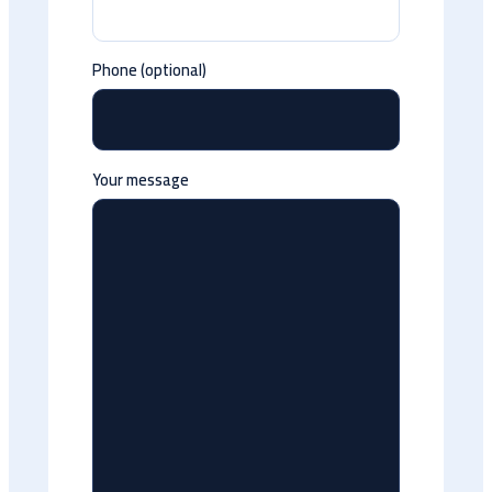
Phone (optional)
Your message