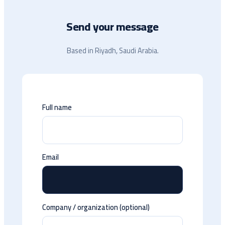
Send your message
Based in Riyadh, Saudi Arabia.
Full name
Email
Company / organization (optional)