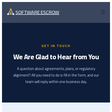
Skip
to
SOFTWARE ESCROW
content
GET IN TOUCH
We Are Glad to Hear from You
A question about agreements, plans, or regulatory
alignment? All you need to do is fill in the form, and our
team will reply within one business day.