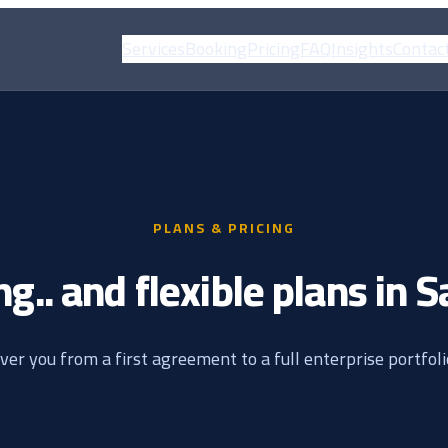
Services
Booking
Pricing
FAQ
Insights
Contac
PLANS & PRICING
ng.. and flexible plans in 
ver you from a first agreement to a full enterprise portfol