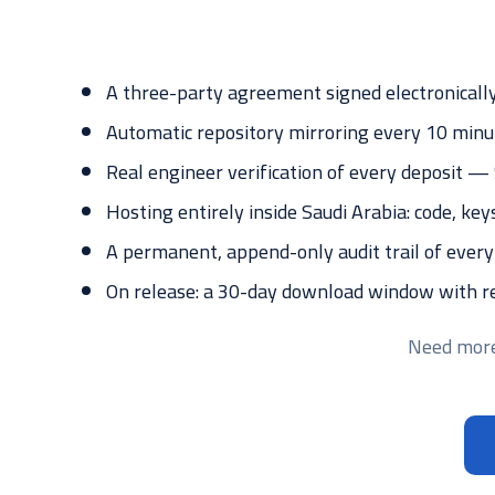
A three-party agreement signed electronically
Automatic repository mirroring every 10 minu
Real engineer verification of every deposit 
Hosting entirely inside Saudi Arabia: code, key
A permanent, append-only audit trail of every
On release: a 30-day download window with re-
Need more