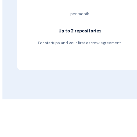
per month
Up to 2 repositories
For startups and your first escrow agreement.