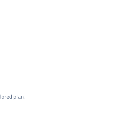
ilored plan.