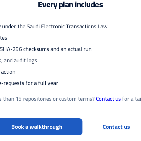
Every plan includes
 under the Saudi Electronic Transactions Law
tes
— SHA-256 checksums and an actual run
s, and audit logs
 action
requests for a full year
 than 15 repositories or custom terms?
Contact us
for a ta
Book a walkthrough
Contact us