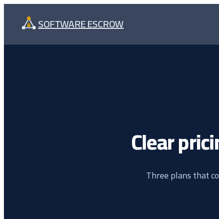
Skip
SOFTWARE ESCROW
to
content
Clear prici
Three plans that co