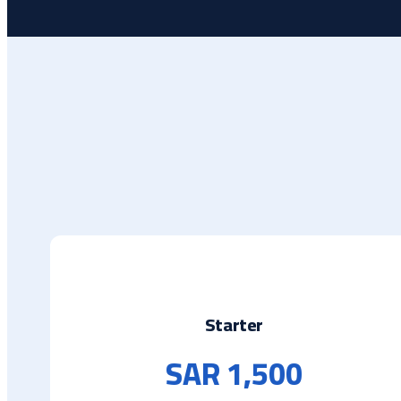
Starter
SAR 1,500