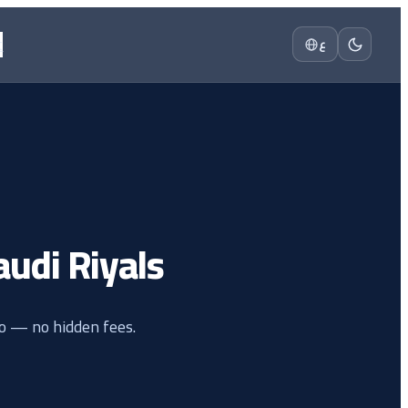
t
ع
Saudi Riyals
io — no hidden fees.