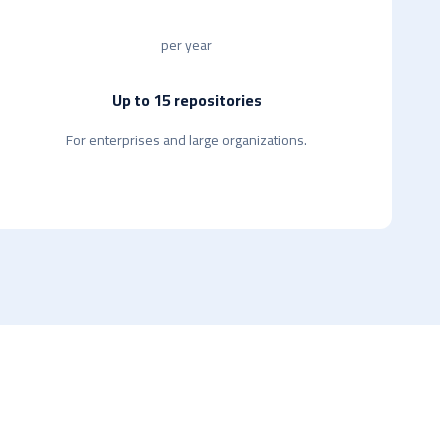
per year
Up to 15 repositories
For enterprises and large organizations.