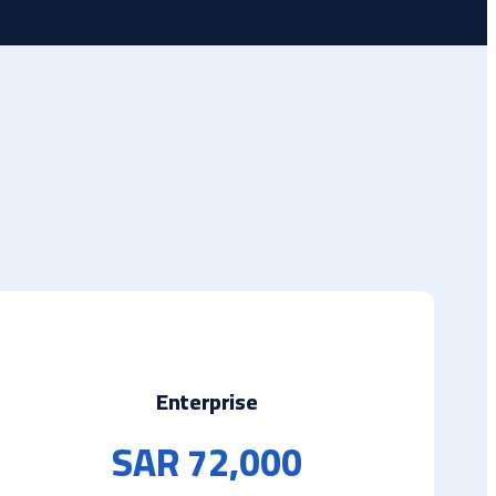
Enterprise
SAR 72,000