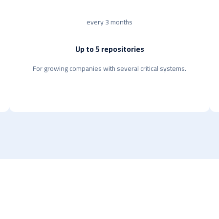
every 3 months
Up to 5 repositories
For growing companies with several critical systems.