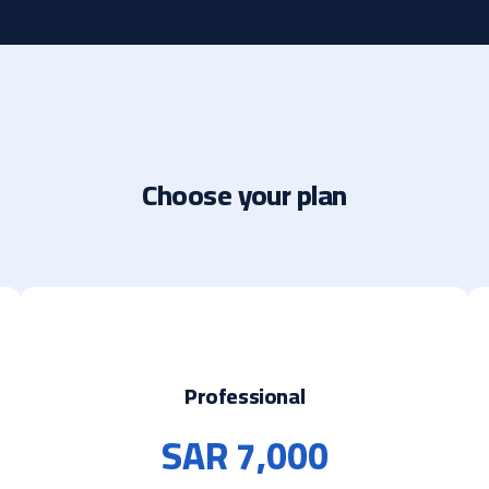
Choose your plan
Professional
SAR 7,000