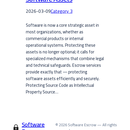
2026-03-09
Category 3
Software is now a core strategic asset in
most organizations, whether as
commercial products or internal
operational systems. Protecting these
assets is no longer optional; it calls for
specialized mechanisms that combine legal
and technical safeguards. Escrow services
provide exactly that — protecting
software assets efficiently and securely.
Protecting Source Code as Intellectual
Property Source…
Software
© 2026 Software Escrow — All rights