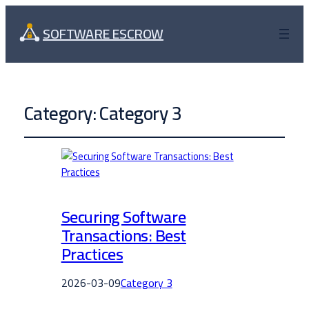
SOFTWARE ESCROW
Category:
Category 3
Securing Software
Transactions: Best
Practices
2026-03-09
Category 3