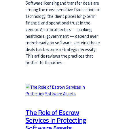
Software licensing and transfer deals are
among the most sensitive transactions in
technology: the client places long-term
financial and operational trust in the
vendor. As critical sectors — banking,
healthcare, government — depend ever
more heavily on software, securing these
deals has become a strategic necessity.
This article reviews the practices that
protect both parties…
The Role of Escrow
Services in Protecting
Software Assets